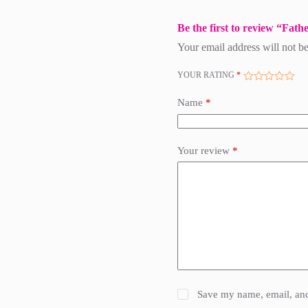
Be the first to review “Fa
Your email address will not be
YOUR RATING
*
Name
*
Your review
*
Save my name, email, and 