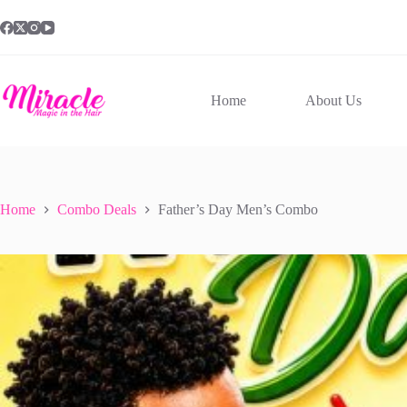
Skip
to
content
Home
About Us
Home
Combo Deals
Father’s Day Men’s Combo