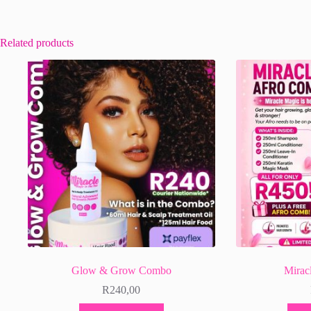
Related products
Glow & Grow Combo
Mirac
R
240,00