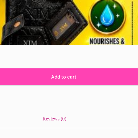
Add to cart
Reviews (0)