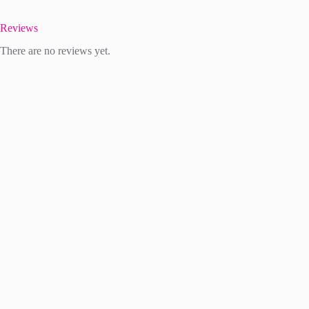
Reviews
There are no reviews yet.