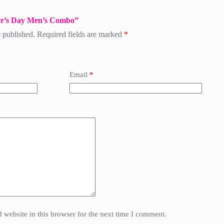
ther’s Day Men’s Combo”
 published.
Required fields are marked
*
Email
*
website in this browser for the next time I comment.