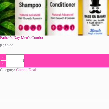
Father’s Day Men’s Combo
R
250,00
Father's
Day
Men's
Combo
Category:
Combo Deals
quantity