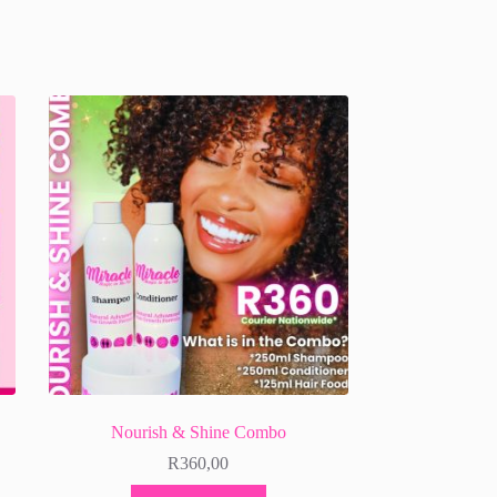
Nourish & Shine Combo
R
360,00