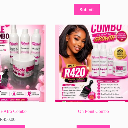
Submit
le Afro Combo
On Point Combo
R
450,00