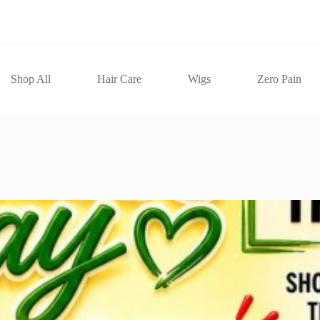
Shop All
Hair Care
Wigs
Zero Pain