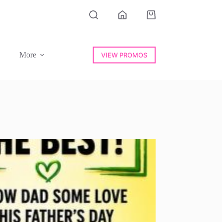
Shopping
cart
More
VIEW PROMOS