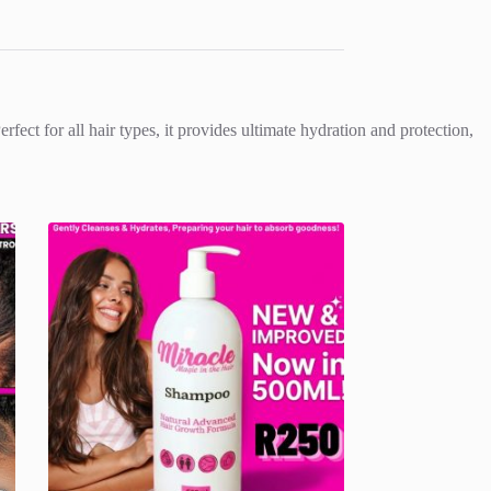
fect for all hair types, it provides ultimate hydration and protection,