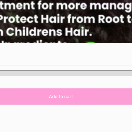
Add to cart