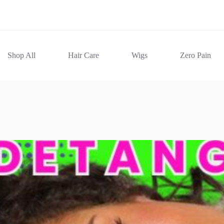
Shop All
Hair Care
Wigs
Zero Pain