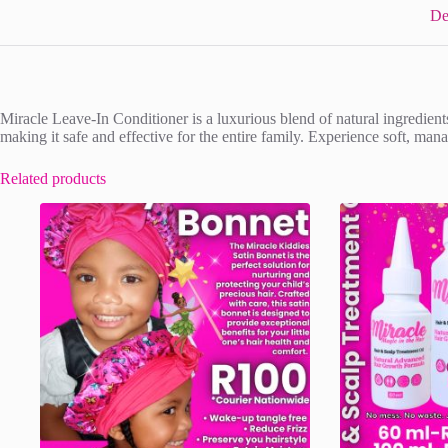
De
Miracle Leave-In Conditioner is a luxurious blend of natural ingredients
making it safe and effective for the entire family. Experience soft, ma
Related products