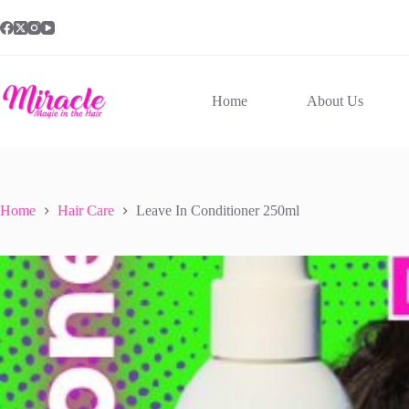
Skip
to
content
Home
About Us
Home
Hair Care
Leave In Conditioner 250ml