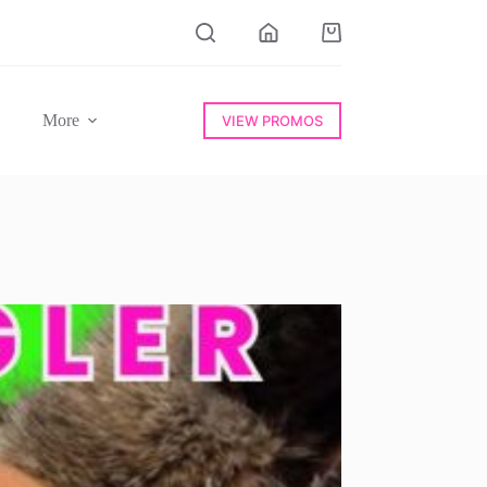
Shopping
cart
More
VIEW PROMOS