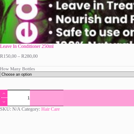
Leave In Conditioner 250ml
Price
R
150,00
–
R
280,00
range:
R150,00
How Many Bottles
through
R280,00
Leave
In
Conditioner
250ml
SKU:
N/A
Category:
Hair Care
quantity