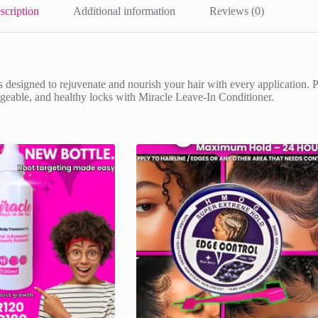
scription
Additional information
Reviews (0)
 designed to rejuvenate and nourish your hair with every application. Per
nageable, and healthy locks with Miracle Leave-In Conditioner.