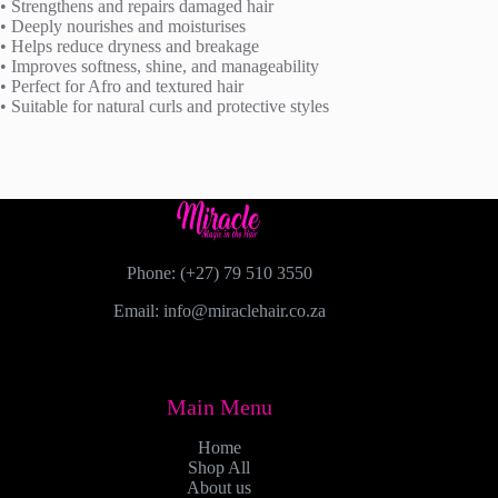
• Strengthens and repairs damaged hair
• Deeply nourishes and moisturises
• Helps reduce dryness and breakage
• Improves softness, shine, and manageability
• Perfect for Afro and textured hair
• Suitable for natural curls and protective styles
Phone: (+27) 79 510 3550
Email: info@miraclehair.co.za
Main Menu
Home
Shop All
About us