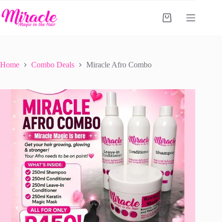
Skip
to
Shopping
content
cart
Home
Combo Deals
Miracle Afro Combo