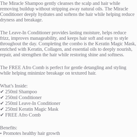
The Miracle Shampoo gently cleanses the scalp and hair while
removing buildup without stripping away natural oils. The Miracle
Conditioner deeply hydrates and softens the hair while helping reduce
dryness and breakage.
The Leave-In Conditioner provides lasting moisture, helps reduce
frizz, improves manageability, and keeps hair soft and easy to style
throughout the day. Completing the combo is the Keratin Magic Mask,
enriched with Keratin, Collagen, and essential oils to deeply nourish,
repair, and strengthen the hair while restoring shine and softness.
The FREE Afro Comb is perfect for gentle detangling and styling
while helping minimize breakage on textured hair.
What’s Inside:
✔ 250ml Shampoo
✔ 250ml Conditioner
✔ 250ml Leave-In Conditioner
✔ 250ml Keratin Magic Mask
✔ FREE Afro Comb
Benefits:
• Promotes healthy hair growth