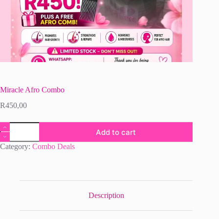
Miracle Afro Combo
R
450,00
Miracle
Add to cart
Afro
Combo
Category:
Combo Deals
quantity
Description