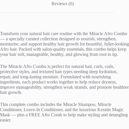
Reviews (0)
Transform your natural hair care routine with the Miracle Afro Combo
— a specially curated collection designed to nourish, strengthen,
moisturise, and support healthy hair growth for beautiful, fuller-looking
Afro hair. Packed with salon-quality essentials, this combo helps keep
your hair soft, manageable, healthy, and glowing from root to tip.
The Miracle Afro Combo is perfect for natural hair, curls, coils,
protective styles, and textured hair types needing deep hydration,
repair, and long-lasting moisture. Formulated with nourishing
ingredients, each product works together to help reduce dryness,
improve manageability, strengthen weak strands, and promote healthier
hair growth.
This complete combo includes the Miracle Shampoo, Miracle
Conditioner, Leave-In Conditioner, and the luxurious Keratin Magic
Mask — plus a FREE Afro Comb to help make styling and detangling
easier.