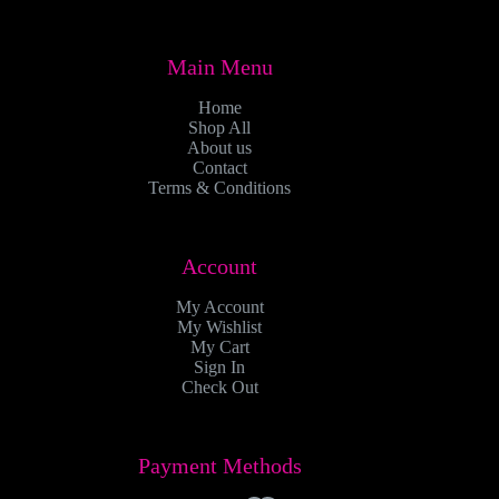
Main Menu
Home
Shop All
About us
Contact
Terms & Conditions
Account
My Account
My Wishlist
My Cart
Sign In
Check Out
Payment Methods