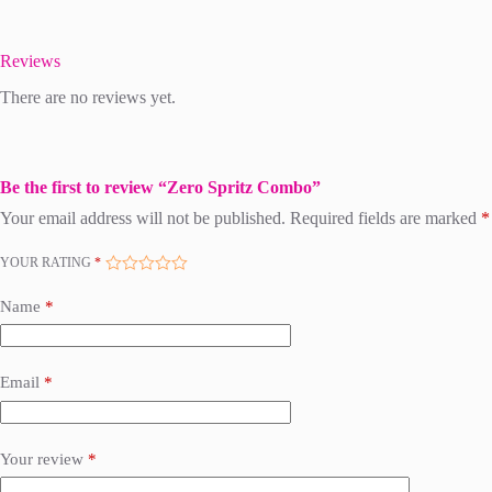
Reviews
There are no reviews yet.
Be the first to review “Zero Spritz Combo”
Your email address will not be published.
Required fields are marked
*
YOUR RATING
*
Name
*
Email
*
Your review
*