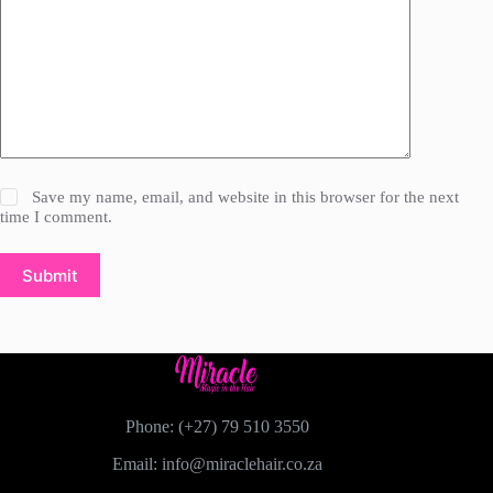
Save my name, email, and website in this browser for the next
time I comment.
Submit
Phone: (+27) 79 510 3550
Email: info@miraclehair.co.za